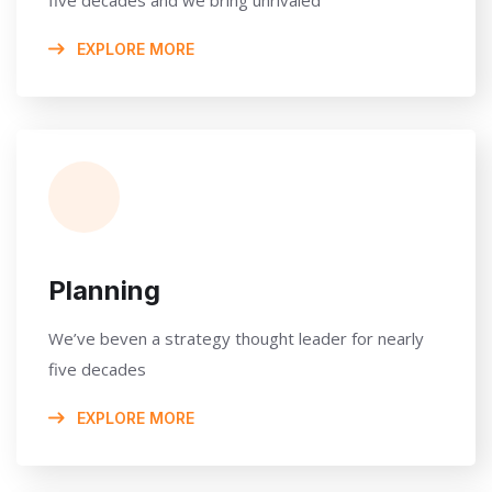
EXPLORE MORE
Planning
We’ve beven a strategy thought leader for nearly
five decades
EXPLORE MORE