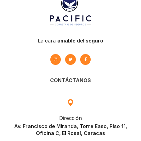
La cara
amable del seguro
CONTÁCTANOS
Dirección
Av. Francisco de Miranda, Torre Easo, Piso 11,
Oficina C, El Rosal, Caracas