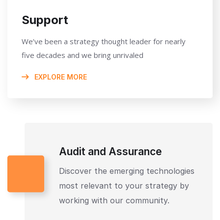
Support
We’ve been a strategy thought leader for nearly
five decades and we bring unrivaled
EXPLORE MORE
Audit and Assurance
Discover the emerging technologies
most relevant to your strategy by
working with our community.