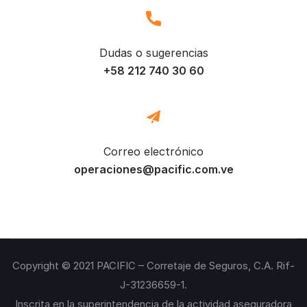
Dudas o sugerencias
+58 212 740 30 60
Correo electrónico
operaciones@pacific.com.ve
Copyright © 2021 PACIFIC – Corretaje de Seguros, C.A. Rif-
J-31236659-1.
Inscrita en la superintendencia de la actividad aseguradora