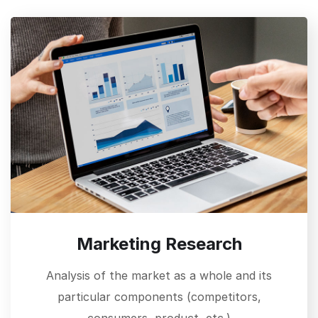
Marketing Research
Analysis of the market as a whole and its
particular components (competitors,