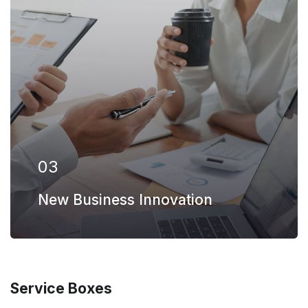
Our firm has helped clients engaged in
more than 100 different subsectors of the
aerospace, space markets.
EXPLORE MORE
03
New Business Innovation
Service Boxes