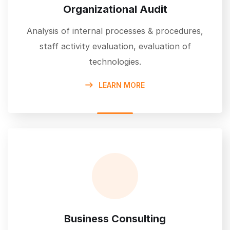
Organizational Audit
Analysis of internal processes & procedures,
staff activity evaluation, evaluation of
technologies.
LEARN MORE
Business Consulting