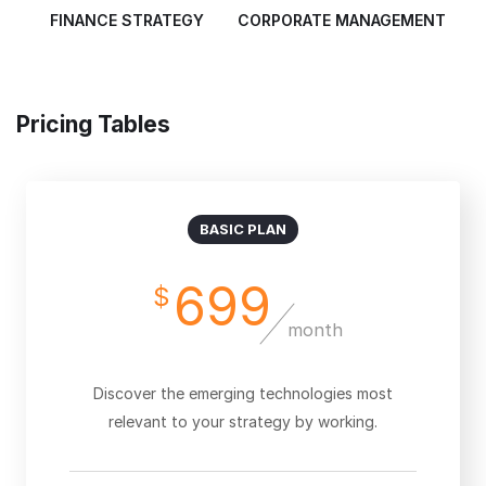
FINANCE STRATEGY
CORPORATE MANAGEMENT
Pricing Tables
BASIC PLAN
699
$
month
Discover the emerging technologies most
relevant to your strategy by working.