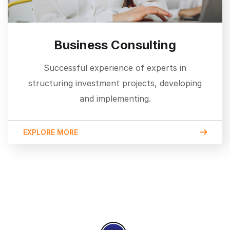
Business Consulting
Successful experience of experts in
structuring investment projects, developing
and implementing.
EXPLORE MORE