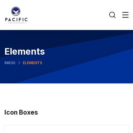
Elements
INICIO
ELEMENTS
Icon Boxes