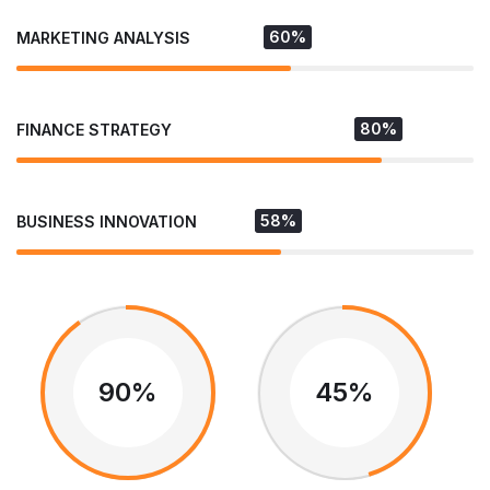
60%
MARKETING ANALYSIS
80%
FINANCE STRATEGY
58%
BUSINESS INNOVATION
90%
45%