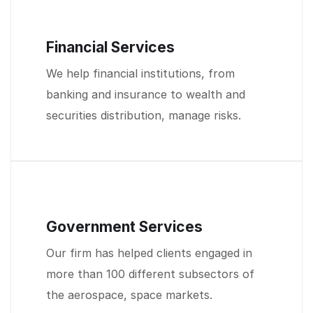
Financial Services
We help financial institutions, from
banking and insurance to wealth and
securities distribution, manage risks.
Government Services
Our firm has helped clients engaged in
more than 100 different subsectors of
the aerospace, space markets.