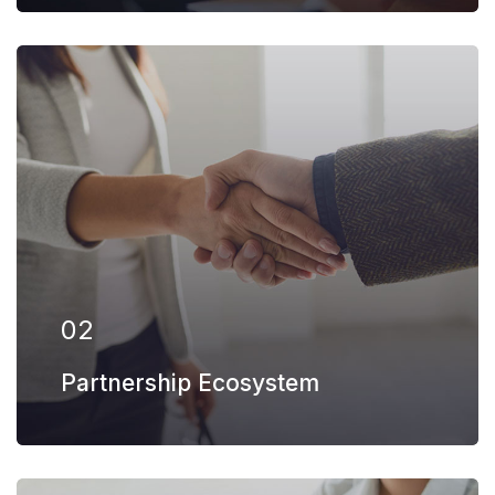
Our firm has helped clients engaged in
more than 100 different subsectors of the
aerospace, space markets.
EXPLORE MORE
02
Partnership Ecosystem