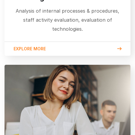
Analysis of internal processes & procedures,
staff activity evaluation, evaluation of
technologies.
EXPLORE MORE