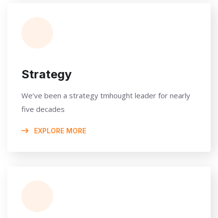
Strategy
We’ve been a strategy tmhought leader for nearly
five decades
EXPLORE MORE