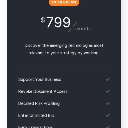
ULTRA PLAN
799
$
month
Discover the emerging technologies most
relevant to your strategy by working.
Support Your Business
Revoke Dokument Access
Detailed Risk Profiling
Enter Unlimited Bils
Bank Transactions