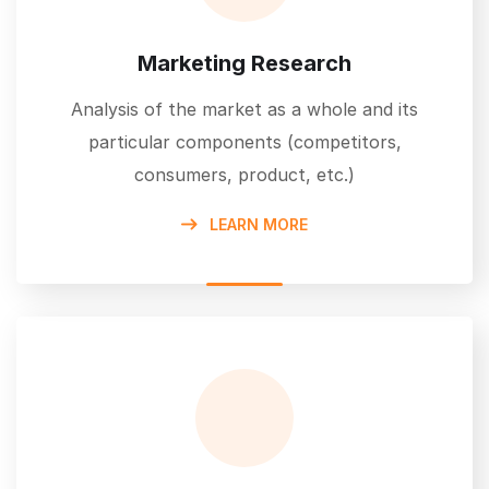
Marketing Research
Analysis of the market as a whole and its
particular components (competitors,
consumers, product, etc.)
LEARN MORE