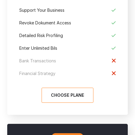
Support Your Business
Revoke Dokument Access
Detailed Risk Profiling
Enter Unlimited Bils
Bank Transactions
Financial Strategy
CHOOSE PLANE