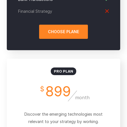
Financial Strategy
CHOOSE PLANE
PRO PLAN
899
$
month
Discover the emerging technologies most
relevant to your strategy by working.