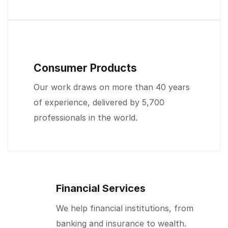
Consumer Products
Our work draws on more than 40 years
of experience, delivered by 5,700
professionals in the world.
Financial Services
We help financial institutions, from
banking and insurance to wealth.