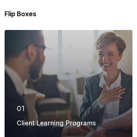
Flip Boxes
Our firm has helped clients engaged in
more than 100 different subsectors of the
aerospace, space markets.
EXPLORE MORE
01
Client Learning Programs