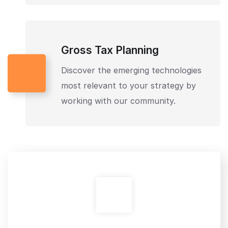
Gross Tax Planning
Discover the emerging technologies
most relevant to your strategy by
working with our community.