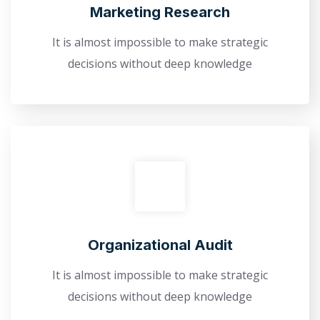
Marketing Research
It is almost impossible to make strategic
decisions without deep knowledge
Оrganizational Audit
It is almost impossible to make strategic
decisions without deep knowledge