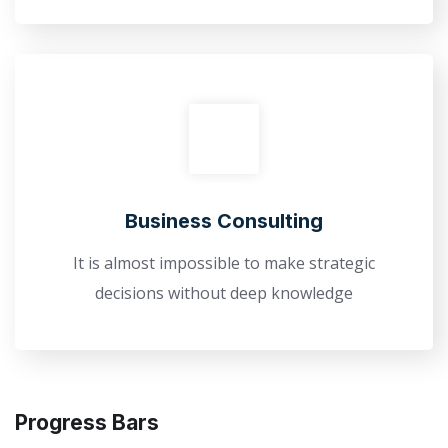
Business Consulting
It is almost impossible to make strategic
decisions without deep knowledge
Progress Bars