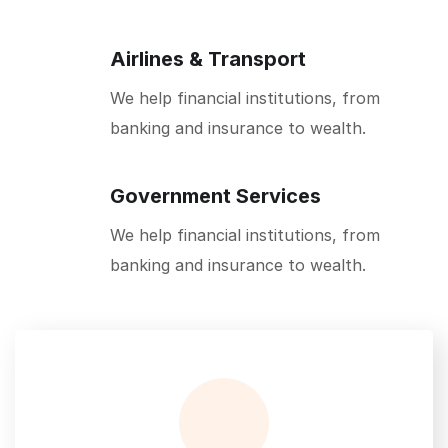
Airlines & Transport
We help financial institutions, from
banking and insurance to wealth.
Government Services
We help financial institutions, from
banking and insurance to wealth.