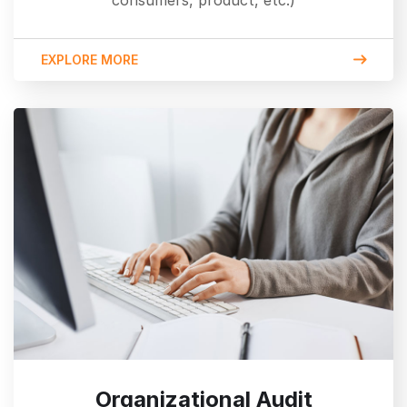
consumers, product, etc.)
EXPLORE MORE
Organizational Audit