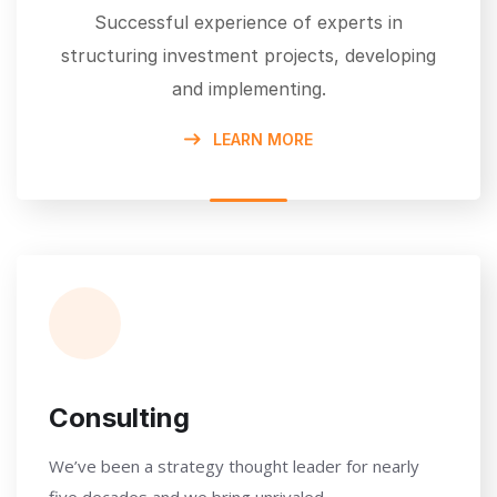
Successful experience of experts in
structuring investment projects, developing
and implementing.
LEARN MORE
Consulting
We’ve been a strategy thought leader for nearly
five decades and we bring unrivaled