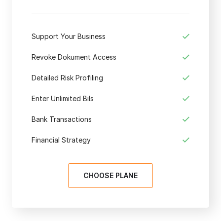
Support Your Business
Revoke Dokument Access
Detailed Risk Profiling
Enter Unlimited Bils
Bank Transactions
Financial Strategy
CHOOSE PLANE