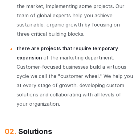
the market, implementing some projects. Our
team of global experts help you achieve
sustainable, organic growth by focusing on
three critical building blocks.
there are projects that require temporary
expansion
of the marketing department.
Customer-focused businesses build a virtuous
cycle we call the "customer wheel." We help you
at every stage of growth, developing custom
solutions and collaborating with all levels of
your organization.
02.
Solutions