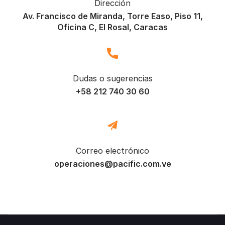
Dirección
Av. Francisco de Miranda, Torre Easo, Piso 11,
Oficina C, El Rosal, Caracas
Dudas o sugerencias
+58 212 740 30 60
Correo electrónico
operaciones@pacific.com.ve