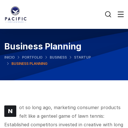
Business Planning
INICIO
PORTFOLIO
BUSINESS
STARTUP
BUSINESS PLANNING
ot so long ago, marketing consumer products
N
felt like a genteel game of lawn tennis:
Established competitors invested in creative with long