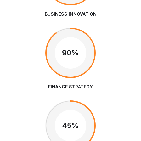
BUSINESS INNOVATION
90%
FINANCE STRATEGY
45%