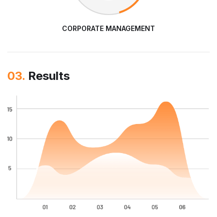
CORPORATE MANAGEMENT
03.
Results