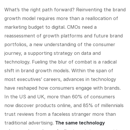
What’s the right path forward? Reinventing the brand
growth model requires more than a reallocation of
marketing budget to digital. CMOs need a
reassessment of growth platforms and future brand
portfolios, a new understanding of the consumer
journey, a supporting strategy on data and
technology. Fueling the blur of combat is a radical
shift in brand growth models. Within the span of
most executives’ careers, advances in technology
have reshaped how consumers engage with brands.
In the US and UK, more than 60% of consumers
now discover products online, and 85% of millennials
trust reviews from a faceless stranger more than
traditional advertising.
The same technology