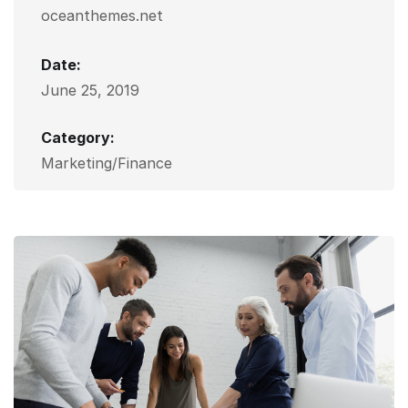
oceanthemes.net
Date:
June 25, 2019
Category:
Marketing/Finance