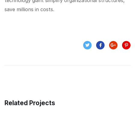
technology giant simplify organizational structures,
save millions in costs.
Related Projects
Enterprise Loan