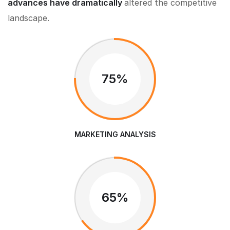
advances have dramatically
altered the competitive
landscape.
75%
MARKETING ANALYSIS
65%