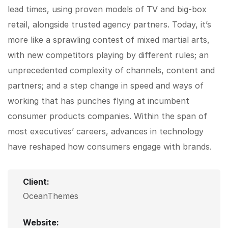
lead times, using proven models of TV and big-box
retail, alongside trusted agency partners. Today, it’s
more like a sprawling contest of mixed martial arts,
with new competitors playing by different rules; an
unprecedented complexity of channels, content and
partners; and a step change in speed and ways of
working that has punches flying at incumbent
consumer products companies. Within the span of
most executives’ careers, advances in technology
have reshaped how consumers engage with brands.
Client:
OceanThemes
Website: