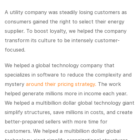
A utility company was steadily losing customers as
consumers gained the right to select their energy
supplier. To boost loyalty, we helped the company
transform its culture to be intensely customer-
focused.
We helped a global technology company that
specializes in software to reduce the complexity and
mystery
around their pricing strategy.
The work
helped generate millions more in income each year.
We helped a multibillion dollar global technology giant
simplify structures, save millions in costs, and create
better-prepared sellers with more time for
customers. We helped a multibillion dollar global