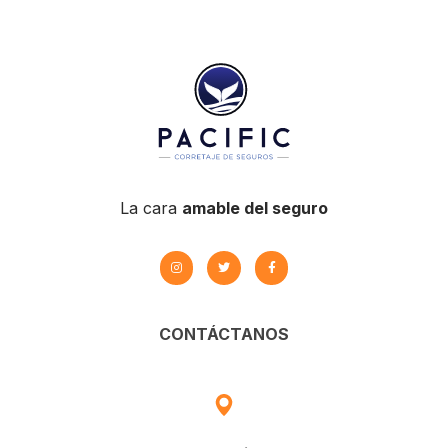
BUSINESS
/
MARKETING
La cara
amable del seguro
CONTÁCTANOS