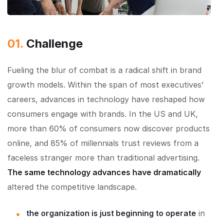
01.
Сhallenge
Fueling the blur of combat is a radical shift in brand
growth models. Within the span of most executives’
careers, advances in technology have reshaped how
consumers engage with brands. In the US and UK,
more than 60% of consumers now discover products
online, and 85% of millennials trust reviews from a
faceless stranger more than traditional advertising.
The same technology advances have dramatically
altered the competitive landscape.
the organization is just beginning to operate
in